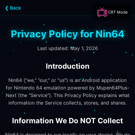
❮ Back
CRT Mode
Privacy Policy for Nin64
Last updated: May 1, 2026
Introduction
Nin64 ("we," "our," or "us") is an Android application
for Nintendo 64 emulation powered by Mupen64Plus-
Next (the "Service"). This Privacy Policy explains what
information the Service collects, stores, and shares.
Information We Do NOT Collect
Nin64 is designed to run locally on your device. We do