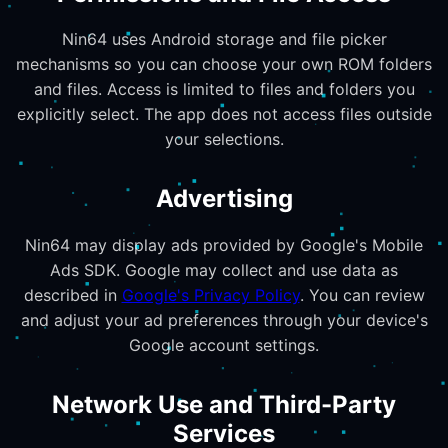
Nin64 uses Android storage and file picker
mechanisms so you can choose your own ROM folders
and files. Access is limited to files and folders you
explicitly select. The app does not access files outside
your selections.
Advertising
Nin64 may display ads provided by Google's Mobile
Ads SDK. Google may collect and use data as
described in
Google's Privacy Policy
. You can review
and adjust your ad preferences through your device's
Google account settings.
Network Use and Third-Party
Services