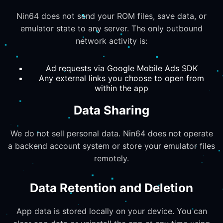
Nin64 does not send your ROM files, save data, or
emulator state to any server. The only outbound
network activity is:
Ad requests via Google Mobile Ads SDK
Any external links you choose to open from
within the app
Data Sharing
We do not sell personal data. Nin64 does not operate
a backend account system or store your emulator files
remotely.
Data Retention and Deletion
App data is stored locally on your device. You can