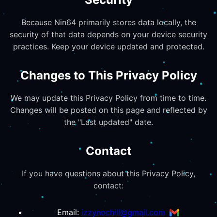
Because Nin64 primarily stores data locally, the
security of that data depends on your device security
practices. Keep your device updated and protected.
Changes to This Privacy Policy
We may update this Privacy Policy from time to time.
Changes will be posted on this page and reflected by
the "Last updated" date.
Contact
If you have questions about this Privacy Policy,
contact:
Email:
izzynochill@gmail.com