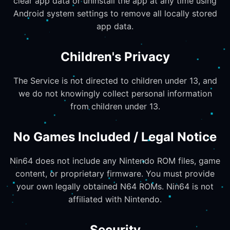
clear app data or uninstall the app at any time using
Android system settings to remove all locally stored
app data.
Children's Privacy
The Service is not directed to children under 13, and
we do not knowingly collect personal information
from children under 13.
No Games Included / Legal Notice
Nin64 does not include any Nintendo ROM files, game
content, or proprietary firmware. You must provide
your own legally obtained N64 ROMs. Nin64 is not
affiliated with Nintendo.
Security