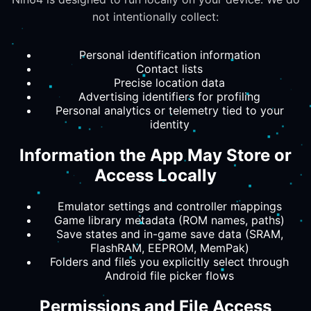
not intentionally collect:
Personal identification information
Contact lists
Precise location data
Advertising identifiers for profiling
Personal analytics or telemetry tied to your
identity
Information the App May Store or
Access Locally
Emulator settings and controller mappings
Game library metadata (ROM names, paths)
Save states and in-game save data (SRAM,
FlashRAM, EEPROM, MemPak)
Folders and files you explicitly select through
Android file picker flows
Permissions and File Access